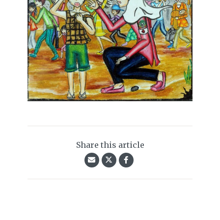
Share this article