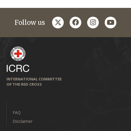
twitter
facebook
instagram
youtub
Follow us
INTERNATIONAL COMMITTEE
OF THE RED CROSS
FAQ
Disclaimer