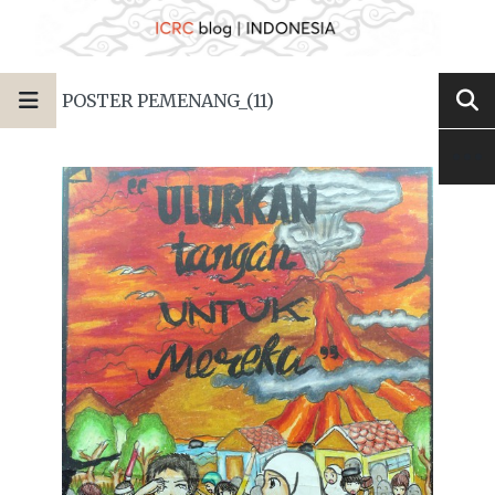
POSTER PEMENANG_(11)