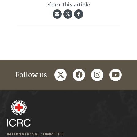
Share this article
twitter
facebook
instagram
youtub
Follow us
INTERNATIONAL COMMITTEE