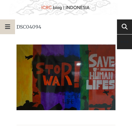
DSC04094