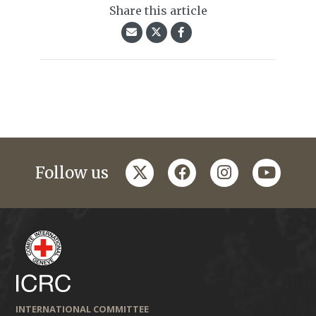
Share this article
twitter
facebook
instagram
youtub
Follow us
INTERNATIONAL COMMITTEE