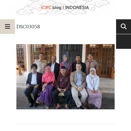
DSC03058