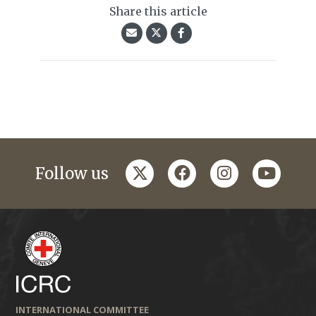
Share this article
twitter
facebook
instagram
youtub
Follow us
INTERNATIONAL COMMITTEE