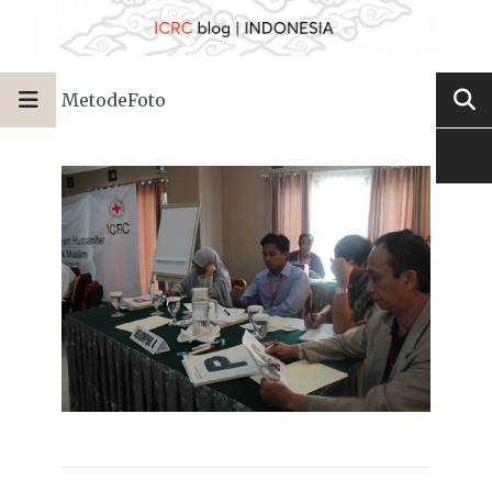
MetodeFoto