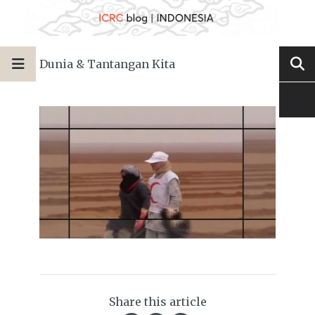
Dunia & Tantangan Kita
Share this article