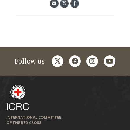
twitter
facebook
instagram
youtub
Follow us
INTERNATIONAL COMMITTEE
OF THE RED CROSS