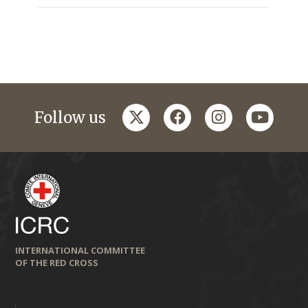
twitter
facebook
instagram
youtub
Follow us
INTERNATIONAL COMMITTEE
OF THE RED CROSS