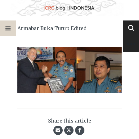
Armabar Buka Tutup Edited
Share this article