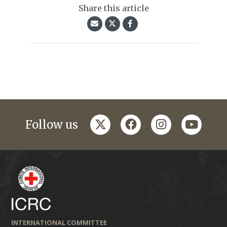
Share this article
twitter
facebook
instagram
youtub
Follow us
INTERNATIONAL COMMITTEE