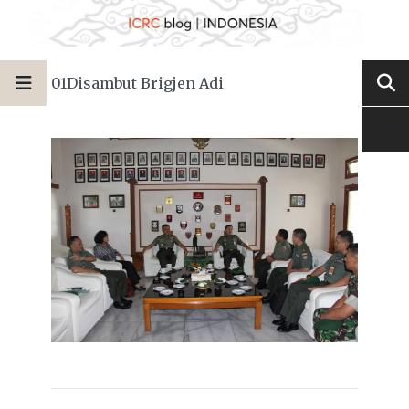
01Disambut Brigjen Adi