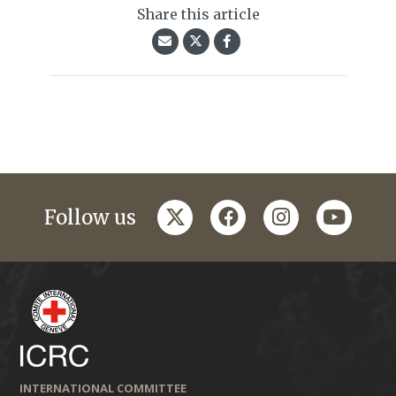
Share this article
twitter
facebook
instagram
youtub
Follow us
INTERNATIONAL COMMITTEE