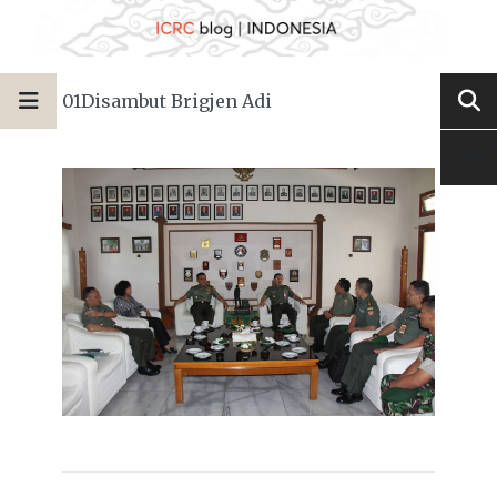
01Disambut Brigjen Adi