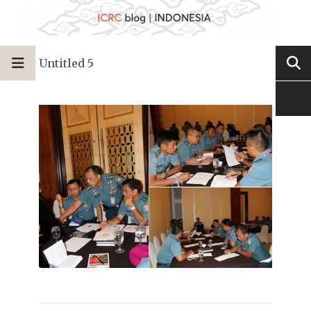
Untitled 5