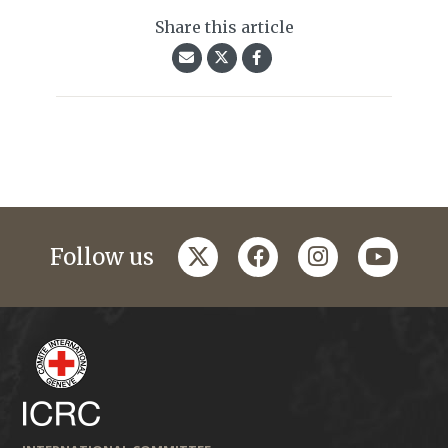
Share this article
twitter
facebook
instagram
youtub
Follow us