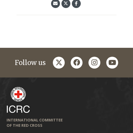
twitter
facebook
instagram
youtub
Follow us
INTERNATIONAL COMMITTEE
OF THE RED CROSS