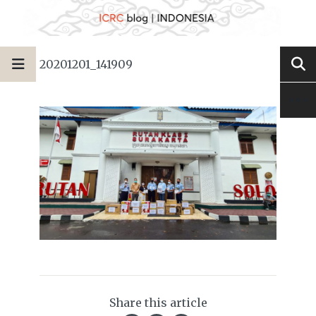
20201201_141909
Share this article