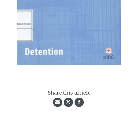
Share this article