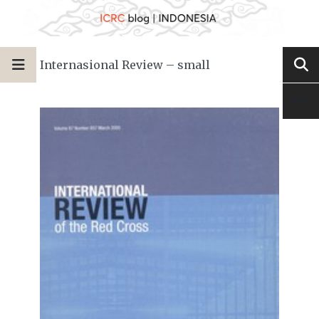
Internasional Review – small