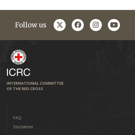
twitter
facebook
instagram
youtub
Follow us
INTERNATIONAL COMMITTEE
OF THE RED CROSS
FAQ
Disclaimer