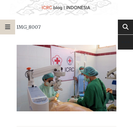
IMG_8007