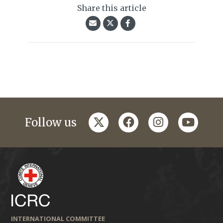
Share this article
twitter
facebook
instagram
youtub
Follow us
INTERNATIONAL COMMITTEE