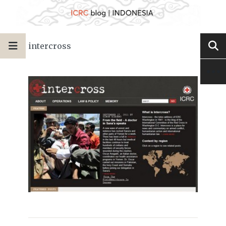
intercross