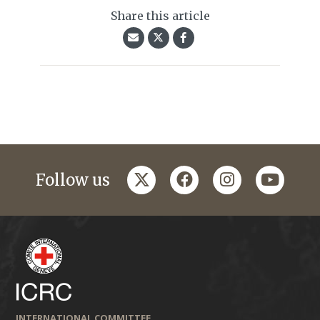
Share this article
twitter
facebook
instagram
youtub
Follow us
INTERNATIONAL COMMITTEE