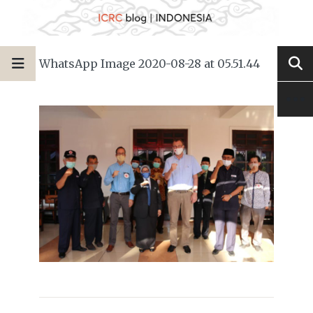
WhatsApp Image 2020-08-28 at 05.51.44