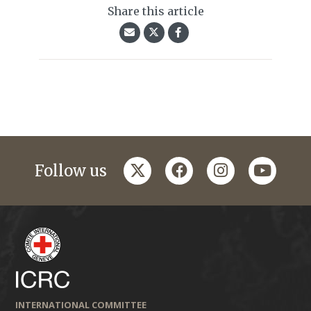
Share this article
twitter
facebook
instagram
youtub
Follow us
INTERNATIONAL COMMITTEE