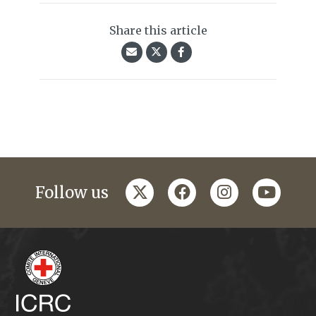
Share this article
twitter
facebook
instagram
youtub
Follow us