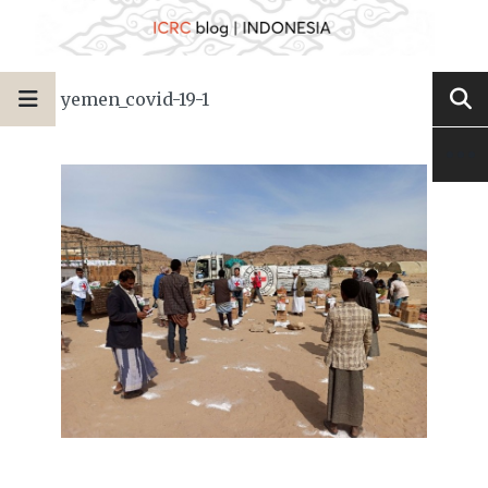
yemen_covid-19-1