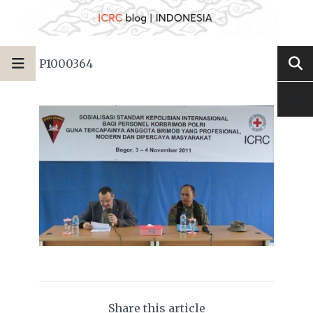
P1000364
Share this article