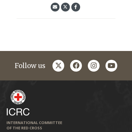
twitter
facebook
instagram
youtub
Follow us
INTERNATIONAL COMMITTEE
OF THE RED CROSS