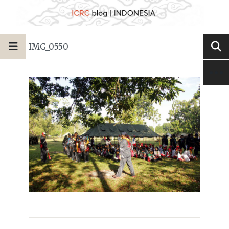
IMG_0550