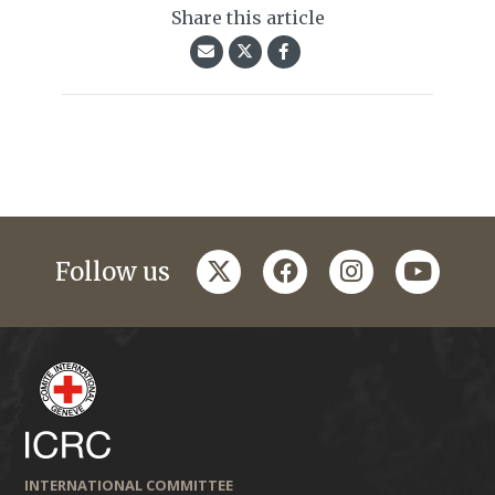
Share this article
twitter
facebook
instagram
youtub
Follow us
INTERNATIONAL COMMITTEE