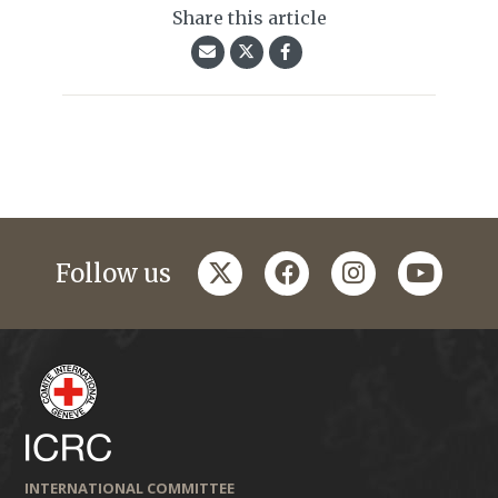
Share this article
twitter
facebook
instagram
youtub
Follow us
INTERNATIONAL COMMITTEE