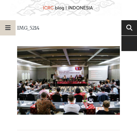
IMG_5214