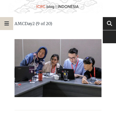
AMCDay2 (9 of 20)