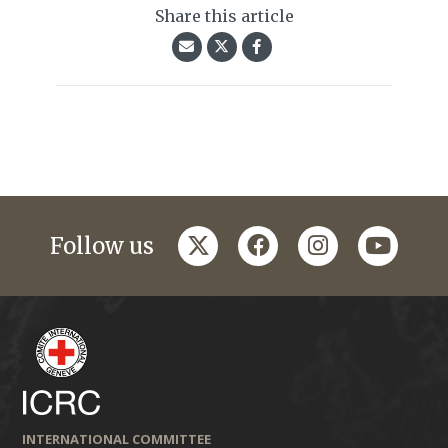
Share this article
twitter
facebook
instagram
youtub
Follow us
INTERNATIONAL COMMITTEE