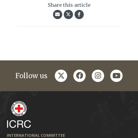
Share this article
twitter
facebook
instagram
youtub
Follow us
INTERNATIONAL COMMITTEE