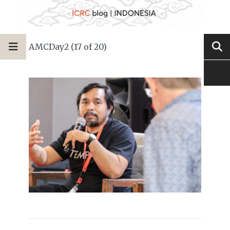
AMCDay2 (17 of 20)