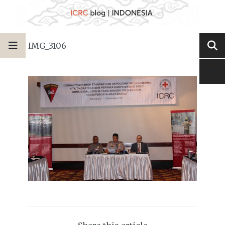
IMG_3106