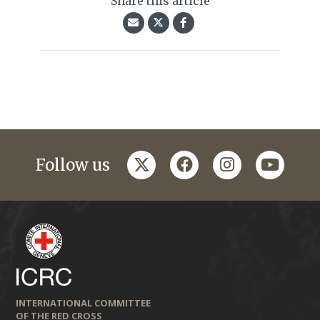
Share this article
twitter
facebook
instagram
youtub
Follow us
INTERNATIONAL COMMITTEE
OF THE RED CROSS