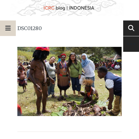
DSC01280