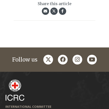
Share this article
twitter
facebook
instagram
youtub
Follow us
INTERNATIONAL COMMITTEE