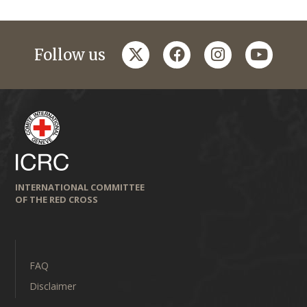
twitter
facebook
instagram
youtub
Follow us
INTERNATIONAL COMMITTEE
OF THE RED CROSS
FAQ
Disclaimer