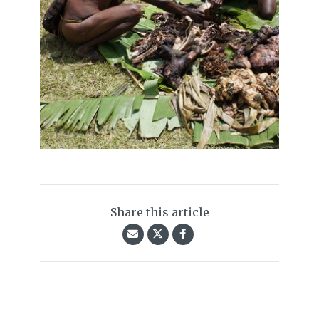
Share this article