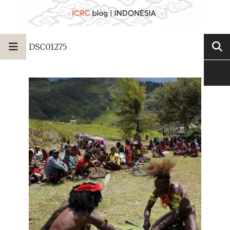
DSC01275