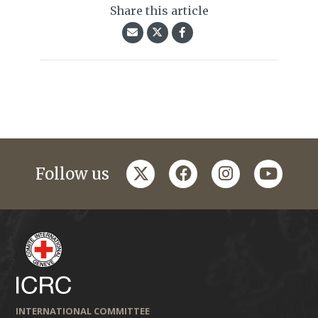
Share this article
twitter
facebook
instagram
youtub
Follow us
INTERNATIONAL COMMITTEE