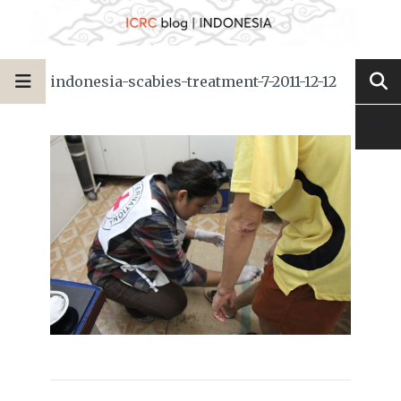
indonesia-scabies-treatment-7-2011-12-12