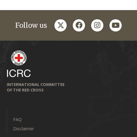
twitter
facebook
instagram
youtub
Follow us
INTERNATIONAL COMMITTEE
OF THE RED CROSS
FAQ
Disclaimer