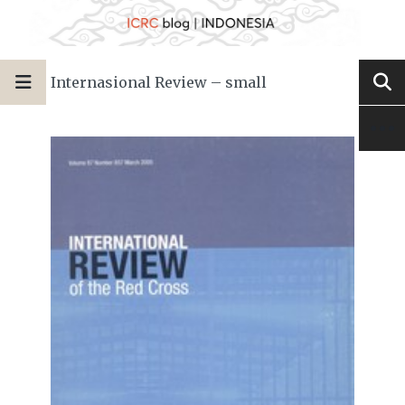
Internasional Review – small