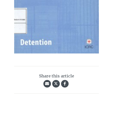
Share this article