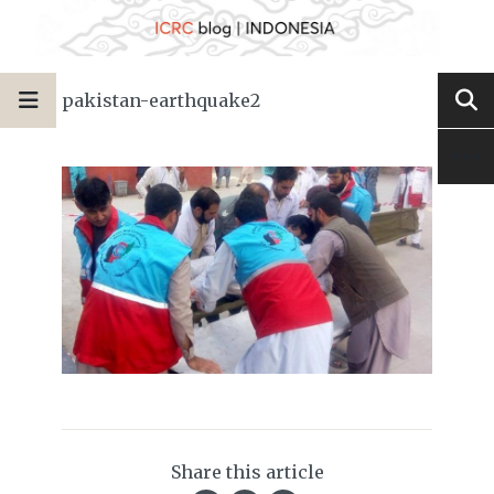
pakistan-earthquake2
Share this article