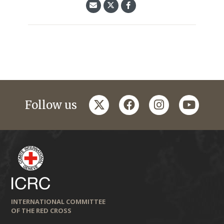
twitter
facebook
instagram
youtub
Follow us
INTERNATIONAL COMMITTEE
OF THE RED CROSS