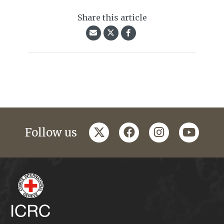
Share this article
twitter
facebook
instagram
youtub
Follow us