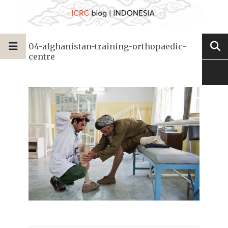
04-afghanistan-training-orthopaedic-
centre