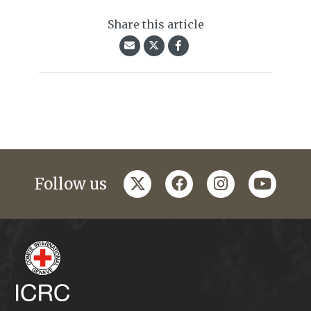
Share this article
twitter
facebook
instagram
youtub
Follow us