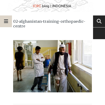
02-afghanistan-training-orthopaedic-
centre