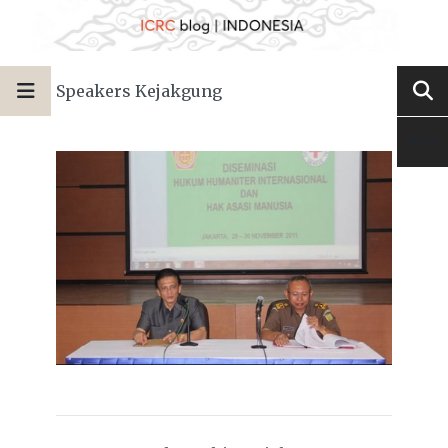
Speakers Kejakgung