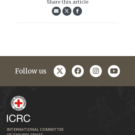
Share this article
twitter
facebook
instagram
youtub
Follow us
INTERNATIONAL COMMITTEE
OF THE RED CROSS