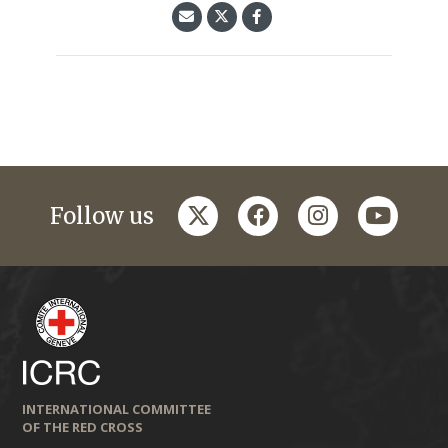
twitter
facebook
instagram
youtub
Follow us
INTERNATIONAL COMMITTEE
OF THE RED CROSS