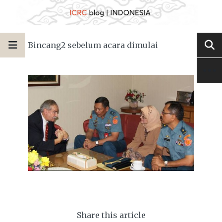
Bincang2 sebelum acara dimulai
Share this article