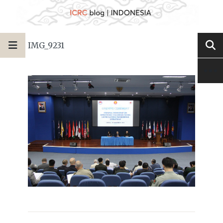
IMG_9231