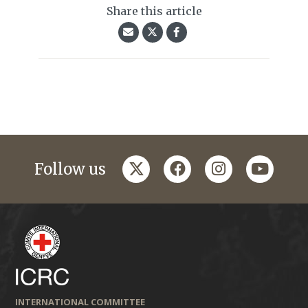
Share this article
twitter
facebook
instagram
youtub
Follow us
INTERNATIONAL COMMITTEE