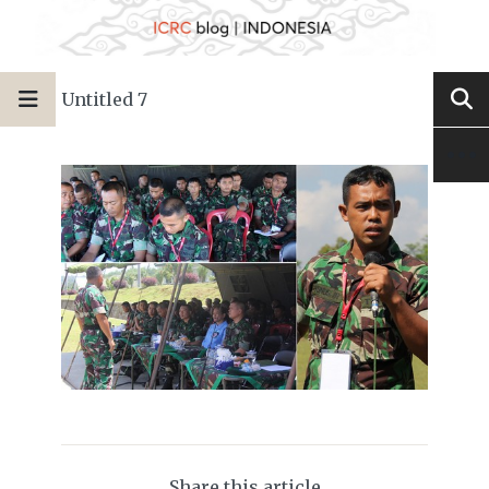
Untitled 7
Share this article