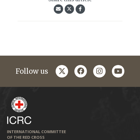
twitter
facebook
instagram
youtub
Follow us
INTERNATIONAL COMMITTEE
OF THE RED CROSS