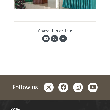
Share this article
twitter
facebook
instagram
youtub
Follow us