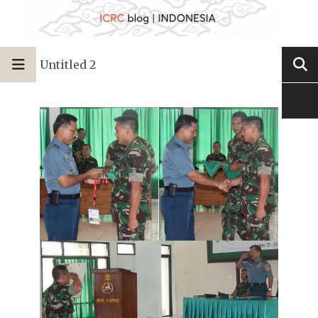
Untitled 2