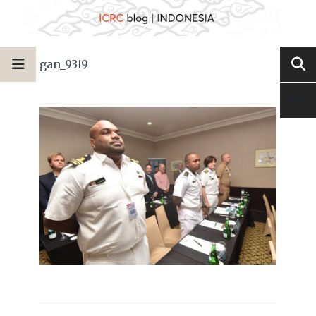
gan_9319