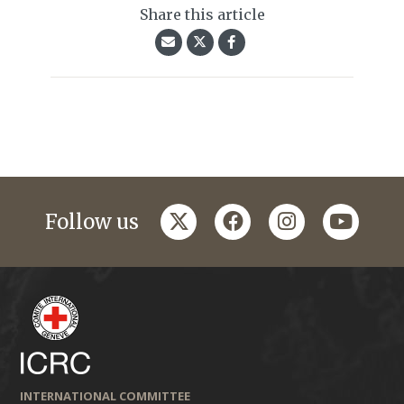
Share this article
twitter
facebook
instagram
youtub
Follow us
INTERNATIONAL COMMITTEE