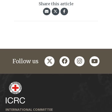
Share this article
twitter
facebook
instagram
youtub
Follow us
INTERNATIONAL COMMITTEE