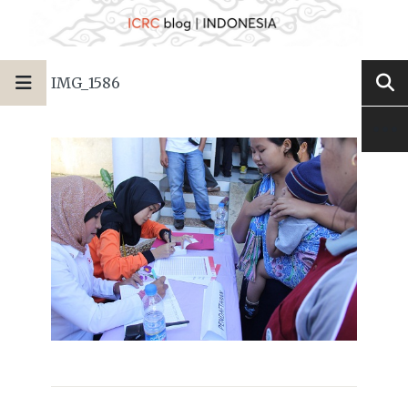
IMG_1586