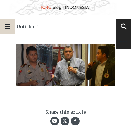
Untitled 1
Share this article