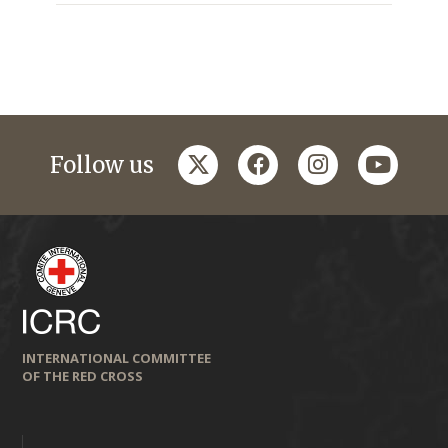
twitter
facebook
instagram
youtub
Follow us
INTERNATIONAL COMMITTEE
OF THE RED CROSS