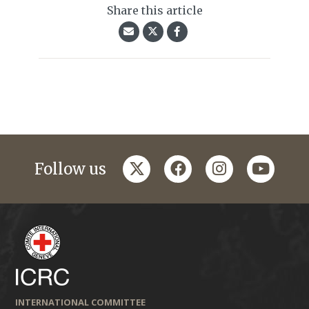
Share this article
twitter
facebook
instagram
youtub
Follow us
INTERNATIONAL COMMITTEE