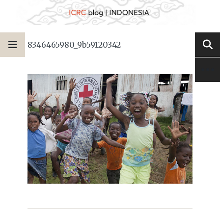
8346465980_9b59120342