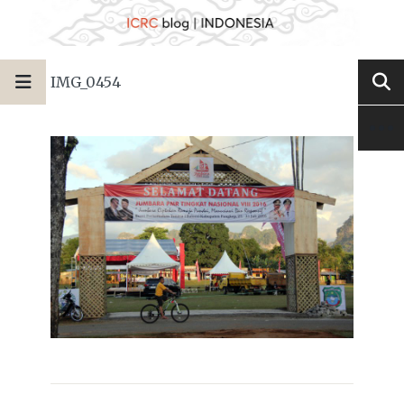
IMG_0454