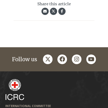
Share this article
twitter
facebook
instagram
youtub
Follow us
INTERNATIONAL COMMITTEE