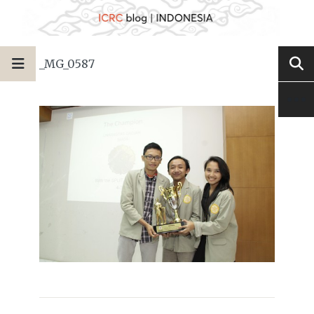
_MG_0587