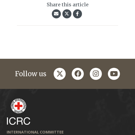
Share this article
twitter
facebook
instagram
youtub
Follow us
INTERNATIONAL COMMITTEE