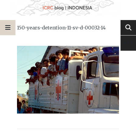
150-years-detention-11-sv-d-00032-14