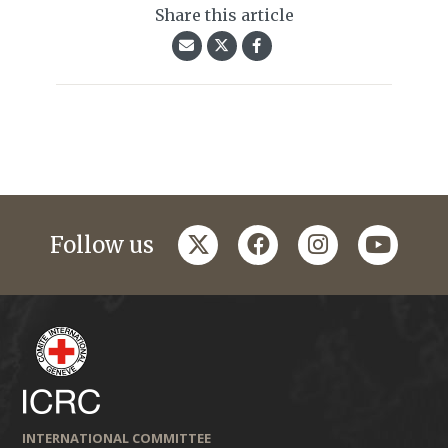
Share this article
twitter
facebook
instagram
youtub
Follow us
INTERNATIONAL COMMITTEE