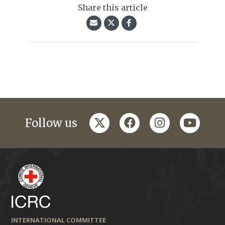
Share this article
twitter
facebook
instagram
youtub
Follow us
INTERNATIONAL COMMITTEE