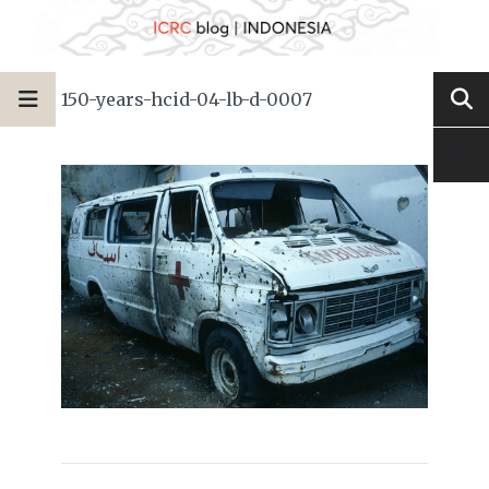
150-years-hcid-04-lb-d-0007