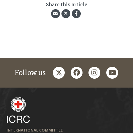
Share this article
twitter
facebook
instagram
youtub
Follow us
INTERNATIONAL COMMITTEE