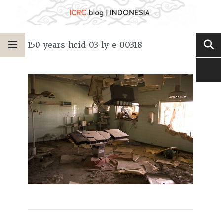
150-years-hcid-03-ly-e-00318