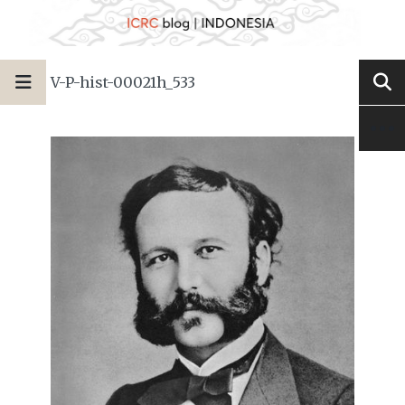
V-P-hist-00021h_533