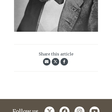
Share this article
twitter
facebook
instagram
youtub
Follow us