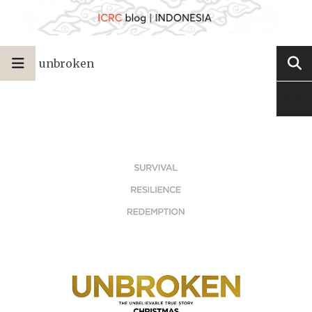
unbroken