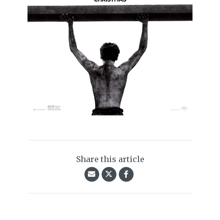
Share this article