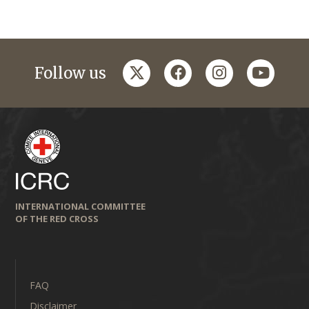
twitter
facebook
instagram
youtub
Follow us
INTERNATIONAL COMMITTEE
OF THE RED CROSS
FAQ
Disclaimer