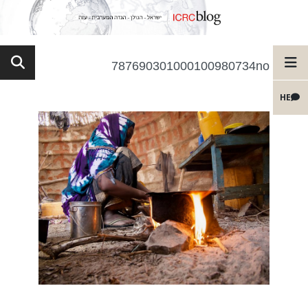
787690301000100980734no
HE