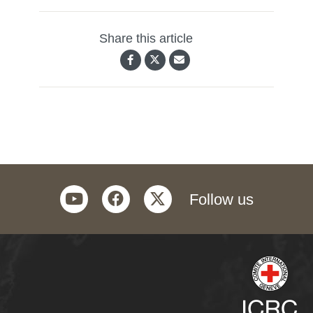
Share this article
youtube
facebook
twitter
Follow us