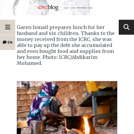
Garen Ismail prepares lunch for her
husband and six children. Thanks to the
money received from the ICRC, she was
EN
able to pay up the debt she accumulated
and even bought food and supplies from
her home. Photo: ICRC/Abdikarim
Mohamed.