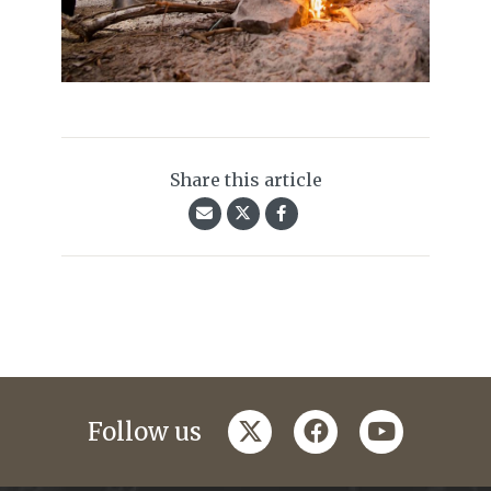
Share this article
twitter
facebook
youtube
Follow us