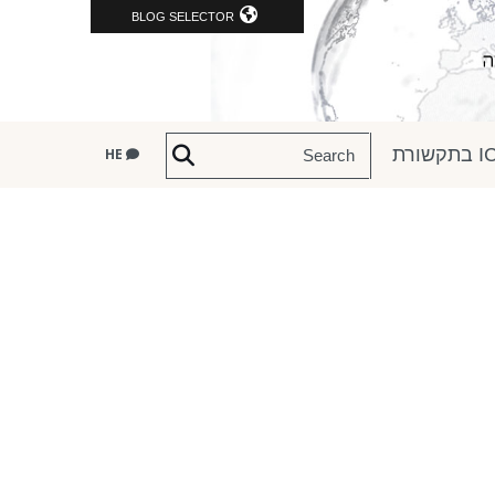
BLOG SELECTOR
ICRC
HE