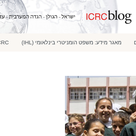
 בתקשורת
מאגר מידע: משפט הומניטרי בינלאומי (IHL)