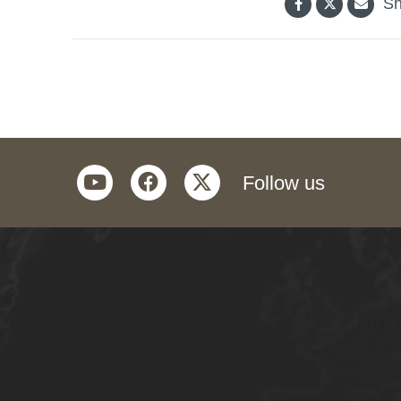
Sh
youtube
facebook
twitter
Follow us