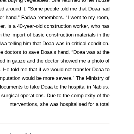
et buying vegetables. She returned to her house
ed around it. “Some people told me that Doaa had
 her hand,” Fadwa remembers. “I went to my room,
er, is a 40-year-old construction worker, who has
on the import of basic construction materials in the
wa telling him that Doaa was in critical condition.
the doctors to save Doaa’s hand. “Doaa was at the
ped in gauze and the doctor showed me a photo of
. He told me that if we would not transfer Doaa to
amputation would be more severe.” The Ministry of
documents to take Doaa to the hospital in Nablus.
surgical operations. Due to the complexity of the
interventions, she was hospitalised for a total