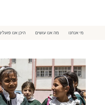
היכן אנו פועלים
מה אנו עושים
מי אנחנו