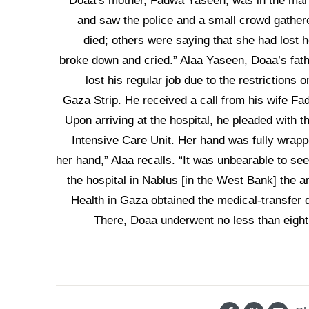
Doaa’s mother, Fadwa Yaseen, was in the mark
and saw the police and a small crowd gather
died; others were saying that she had lost
broke down and cried.” Alaa Yaseen, Doaa’s fath
lost his regular job due to the restrictions 
Gaza Strip. He received a call from his wife Fad
Upon arriving at the hospital, he pleaded with 
Intensive Care Unit. Her hand was fully wrap
her hand,” Alaa recalls. “It was unbearable to see
the hospital in Nablus [in the West Bank] the 
Health in Gaza obtained the medical-transfer 
There, Doaa underwent no less than eight 