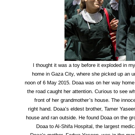
“I thought it was a toy before it exploded in 
home in Gaza City, where she picked up an un
noon of 6 May 2015. Doaa was on her way home f
the road caught her attention. Curious to see wha
front of her grandmother’s house. The innoce
right hand. Doaa’s eldest brother, Tamer Yaseen
house and ran outside. He found Doaa on the gro
Doaa to Al-Shifa Hospital, the largest medic