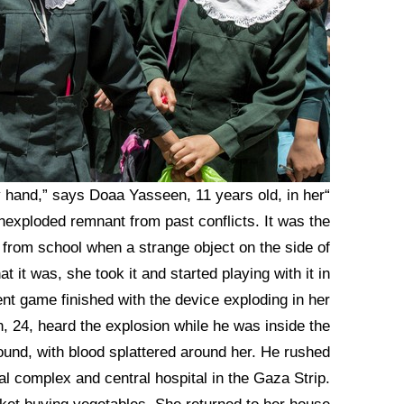
my hand,” says Doaa Yasseen, 11 years old, in her
exploded remnant from past conflicts. It was the
rom school when a strange object on the side of
t it was, she took it and started playing with it in
nt game finished with the device exploding in her
, 24, heard the explosion while he was inside the
und, with blood splattered around her. He rushed
al complex and central hospital in the Gaza Strip.