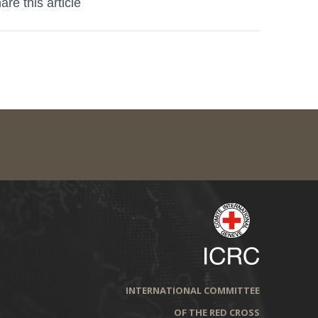
are this article
INTERNATIONAL COMMITTEE
OF THE RED CROSS