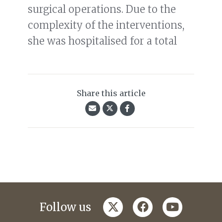
surgical operations. Due to the
complexity of the interventions,
she was hospitalised for a total
Share this article
twitter
facebook
youtube
Follow us