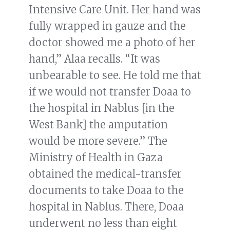
Intensive Care Unit. Her hand was
fully wrapped in gauze and the
doctor showed me a photo of her
hand,” Alaa recalls. “It was
unbearable to see. He told me that
if we would not transfer Doaa to
the hospital in Nablus [in the
West Bank] the amputation
would be more severe.” The
Ministry of Health in Gaza
obtained the medical-transfer
documents to take Doaa to the
hospital in Nablus. There, Doaa
underwent no less than eight