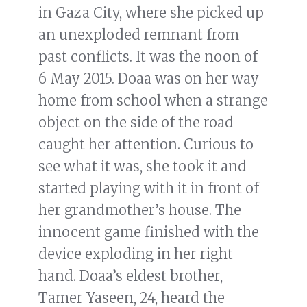
in Gaza City, where she picked up
an unexploded remnant from
past conflicts. It was the noon of
6 May 2015. Doaa was on her way
home from school when a strange
object on the side of the road
caught her attention. Curious to
see what it was, she took it and
started playing with it in front of
her grandmother’s house. The
innocent game finished with the
device exploding in her right
hand. Doaa’s eldest brother,
Tamer Yaseen, 24, heard the