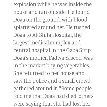
explosion while he was inside the
house and ran outside. He found
Doaa on the ground, with blood
splattered around her. He rushed
Doaa to Al-Shifa Hospital, the
largest medical complex and
central hospital in the Gaza Strip.
Doaa’s mother, Fadwa Yaseen, was
in the market buying vegetables.
She returned to her house and
saw the police and a small crowd
gathered around it. “Some people
told me that Doaa had died; others
were saying that she had lost her