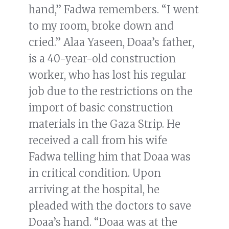
hand,” Fadwa remembers. “I went
to my room, broke down and
cried.” Alaa Yaseen, Doaa’s father,
is a 40-year-old construction
worker, who has lost his regular
job due to the restrictions on the
import of basic construction
materials in the Gaza Strip. He
received a call from his wife
Fadwa telling him that Doaa was
in critical condition. Upon
arriving at the hospital, he
pleaded with the doctors to save
Doaa’s hand. “Doaa was at the