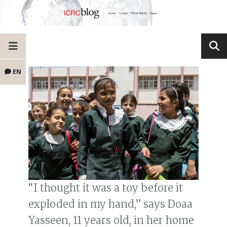
EN
“I thought it was a toy before it
exploded in my hand,” says Doaa
Yasseen, 11 years old, in her home