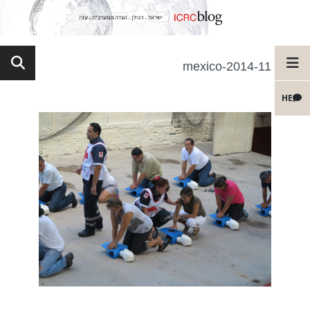
11-mexico-2014
HE