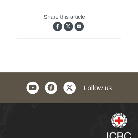
Share this article
youtube
facebook
twitter
Follow us