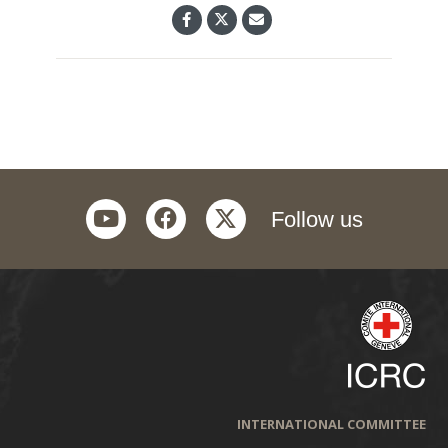
youtube
facebook
twitter
Follow us
INTERNATIONAL COMMITTEE