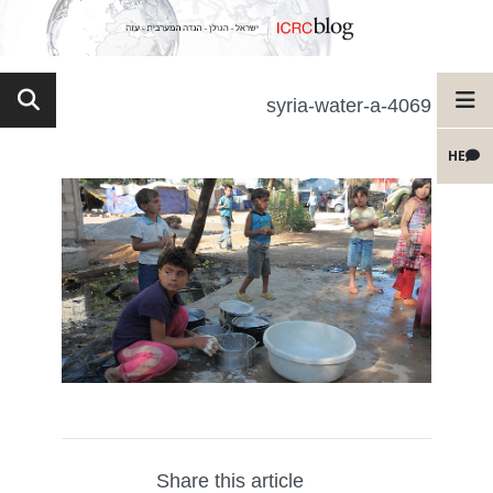
syria-water-a-4069
HE
Share this article